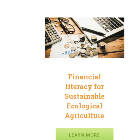
a
Financial
literacy for
Sustainable
Ecological
Agriculture
LEARN MORE