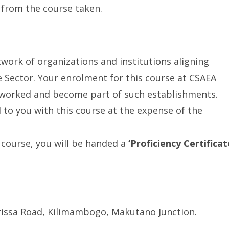
 from the course taken.
work of organizations and institutions aligning
re Sector. Your enrolment for this course at CSAEA
tworked and become part of such establishments.
d to you with this course at the expense of the
course, you will be handed a
‘Proficiency Certificat
issa Road, Kilimambogo, Makutano Junction.