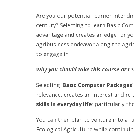
Are you our potential learner intendi
century? Selecting to learn Basic Co
advantage and creates an edge for you
agribusiness endeavor along the agri
to engage in.
Why you should take this course at C
Selecting ‘
Basic Computer Packages’
relevance, creates an interest and re
skills in everyday life
; particularly th
You can then plan to venture into a fu
Ecological Agriculture while continui