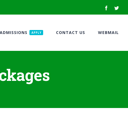
Facebook
Twitt
ADMISSIONS
CONTACT US
WEBMAIL
APPLY
ackages