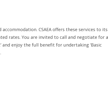
d accommodation. CSAEA offers these services to its
ted rates. You are invited to call and negotiate for 
’ and enjoy the full benefit for undertaking ‘Basic
.