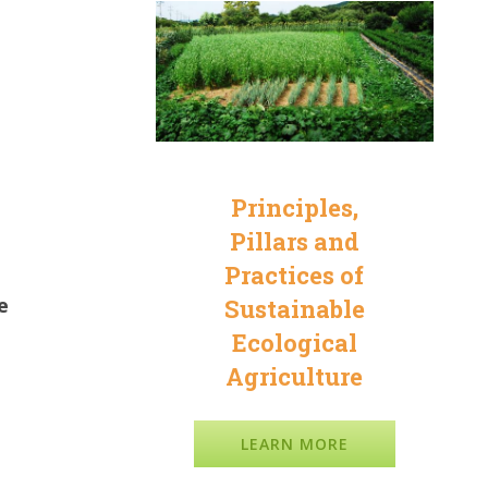
Principles,
Pillars and
Practices of
e
Sustainable
Ecological
Agriculture
LEARN MORE