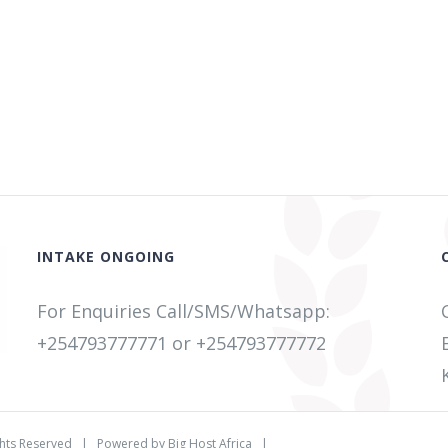
INTAKE ONGOING
For Enquiries Call/SMS/Whatsapp:
+254793777771
or +254
793777772
ghts Reserved | Powered by
Big Host Africa
|