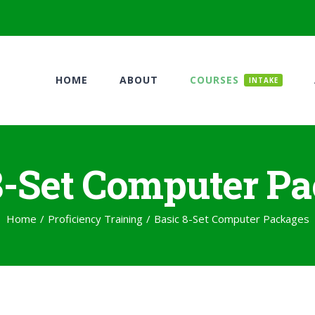
HOME
ABOUT
COURSES
INTAKE
8-Set Computer P
Home
/
Proficiency Training
/
Basic 8-Set Computer Packages