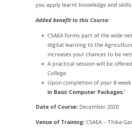
you apply learnt knowledge and skills
Added benefit to this Course:
CSAEA forms part of the wide net
digital learning to the Agricultu
increases your chances to be ne
A practical session will be offere
College.
Upon completion of your 8-week 
in Basic Computer Packages.’
Date of Course:
December 2020
Venue of Training:
CSAEA – Thika-Gar