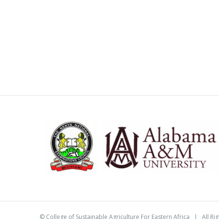
©
College of Sustainable Agriculture For Eastern Africa
| All Ri