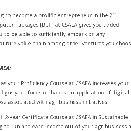
st
ng to become a prolific entrepreneur in the 21
mputer Packages [BCP] at CSAEA gives you added
 to be able to sufficiently embark on any
culture value chain among other ventures you choo
SAEA:
as your Proficiency Course at CSAEA increases your
-aligns your focus on hands on application of
digital
ose associated with agribusiness initiatives.
ll 2-year Certificate Course at CSAEA in Sustainable
ng to run and earn income out of your agribusiness 