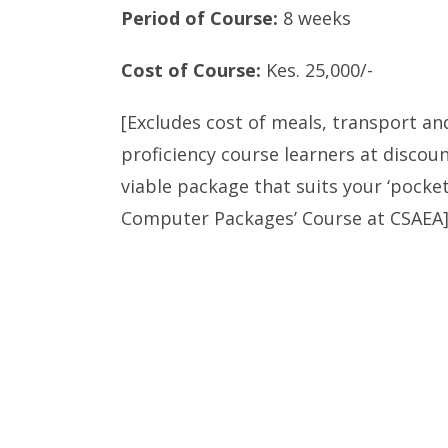
Period of Course:
8 weeks
Cost of Course:
Kes. 25,000/-
[Excludes cost of meals, transport an
proficiency course learners at discoun
viable package that suits your ‘pocket
Computer Packages’ Course at CSAEA]