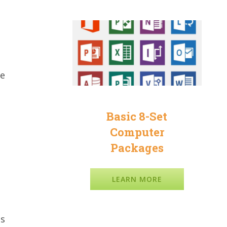
se
Basic 8-Set
Computer
Packages
LEARN MORE
as