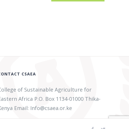
CONTACT CSAEA
College of Sustainable Agriculture for
Eastern Africa P.O. Box 1134-01000 Thika-
Kenya Email: Info@csaea.or.ke
Facebook
Twitter