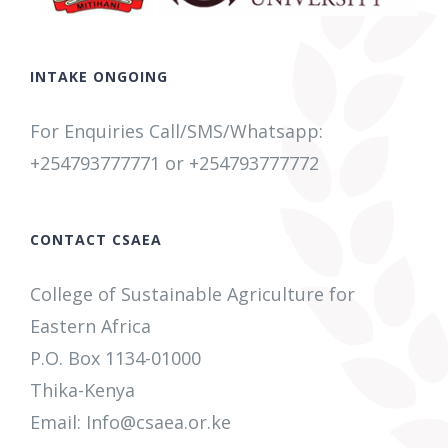
INTAKE ONGOING
For Enquiries Call/SMS/Whatsapp:
+254793777771
or +254
793777772
CONTACT CSAEA
College of Sustainable Agriculture for
Eastern Africa
P.O. Box 1134-01000
Thika-Kenya
Email: Info@csaea.or.ke