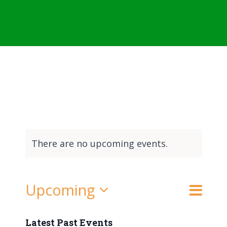
There are no upcoming events.
Event
Upcoming
List
Search
Events
Views
Select
Naviga
date.
Latest Past Events
Search