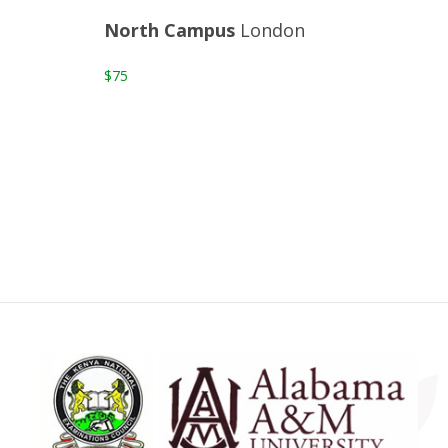
North Campus
London
$75