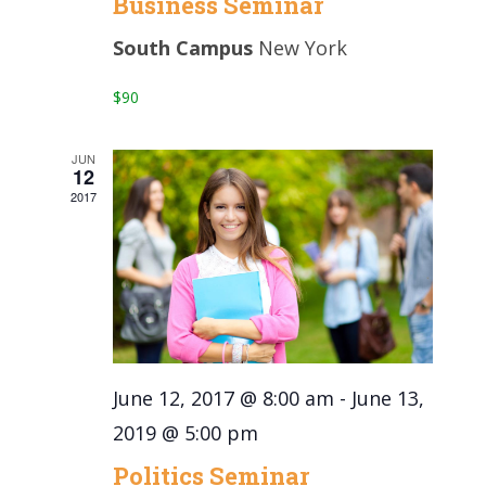
Business Seminar
South Campus
New York
$90
JUN
12
2017
June 12, 2017 @ 8:00 am
-
June 13,
2019 @ 5:00 pm
Politics Seminar